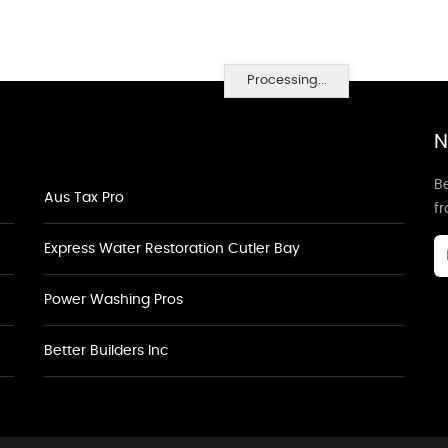
Processing...
N
Be
Aus Tax Pro
f
Express Water Restoration Cutler Bay
Power Washing Pros
Better Builders Inc