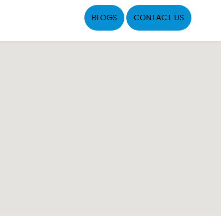
BLOGS
CONTACT US