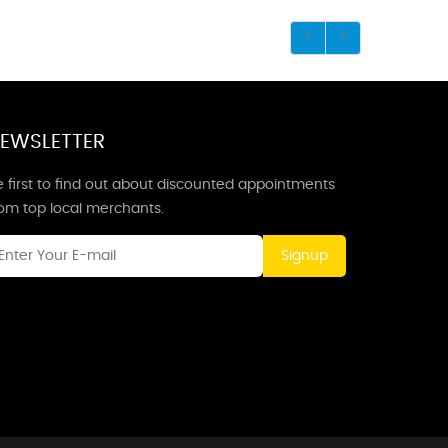
EWSLETTER
 first to find out about discounted appointments
rom top local merchants.
Signup