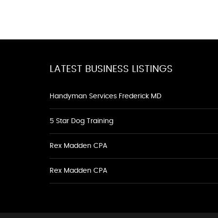
LATEST BUSINESS LISTINGS
Handyman Services Frederick MD
5 Star Dog Training
Rex Madden CPA
Rex Madden CPA