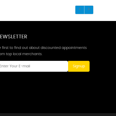
EWSLETTER
 first to find out about discounted appointments
rom top local merchants.
Signup