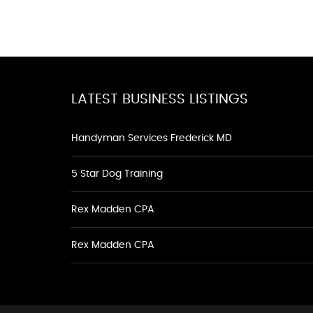
LATEST BUSINESS LISTINGS
Handyman Services Frederick MD
5 Star Dog Training
Rex Madden CPA
Rex Madden CPA