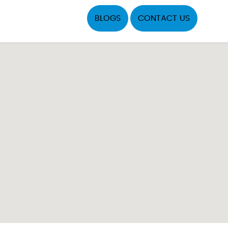
BLOGS
CONTACT US