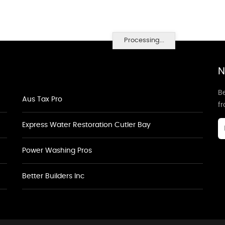
Processing...
N
Be
Aus Tax Pro
f
Express Water Restoration Cutler Bay
Power Washing Pros
Better Builders Inc