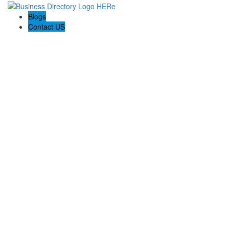
Blogs
Contact US