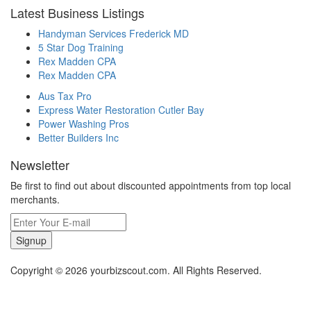
Latest Business Listings
Handyman Services Frederick MD
5 Star Dog Training
Rex Madden CPA
Rex Madden CPA
Aus Tax Pro
Express Water Restoration Cutler Bay
Power Washing Pros
Better Builders Inc
Newsletter
Be first to find out about discounted appointments from top local
merchants.
Signup
Copyright © 2026 yourbizscout.com. All Rights Reserved.