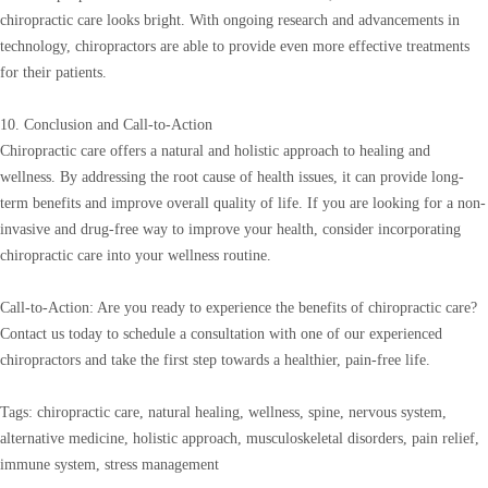
chiropractic care looks bright. With ongoing research and advancements in
technology, chiropractors are able to provide even more effective treatments
for their patients.
10. Conclusion and Call-to-Action
Chiropractic care offers a natural and holistic approach to healing and
wellness. By addressing the root cause of health issues, it can provide long-
term benefits and improve overall quality of life. If you are looking for a non-
invasive and drug-free way to improve your health, consider incorporating
chiropractic care into your wellness routine.
Call-to-Action: Are you ready to experience the benefits of chiropractic care?
Contact us today to schedule a consultation with one of our experienced
chiropractors and take the first step towards a healthier, pain-free life.
Tags: chiropractic care, natural healing, wellness, spine, nervous system,
alternative medicine, holistic approach, musculoskeletal disorders, pain relief,
immune system, stress management