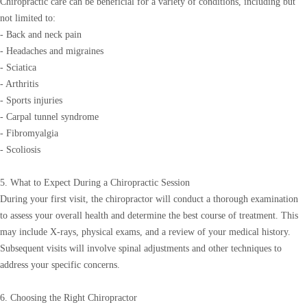
Chiropractic care can be beneficial for a variety of conditions, including but
not limited to:
- Back and neck pain
- Headaches and migraines
- Sciatica
- Arthritis
- Sports injuries
- Carpal tunnel syndrome
- Fibromyalgia
- Scoliosis
5. What to Expect During a Chiropractic Session
During your first visit, the chiropractor will conduct a thorough examination
to assess your overall health and determine the best course of treatment. This
may include X-rays, physical exams, and a review of your medical history.
Subsequent visits will involve spinal adjustments and other techniques to
address your specific concerns.
6. Choosing the Right Chiropractor