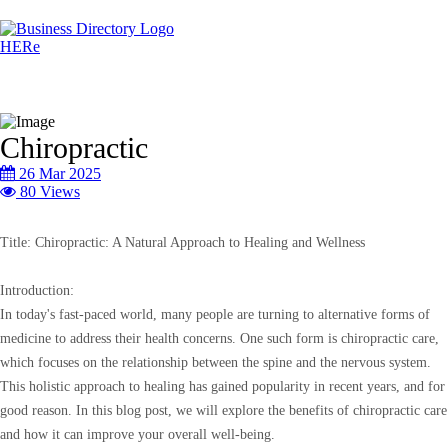
Chiropractic
26 Mar 2025
80 Views
Title: Chiropractic: A Natural Approach to Healing and Wellness
Introduction:
In today's fast-paced world, many people are turning to alternative forms of
medicine to address their health concerns. One such form is chiropractic care,
which focuses on the relationship between the spine and the nervous system.
This holistic approach to healing has gained popularity in recent years, and for
good reason. In this blog post, we will explore the benefits of chiropractic care
and how it can improve your overall well-being.