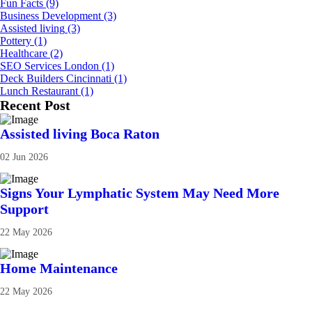
Fun Facts
(9)
Business Development
(3)
Assisted living
(3)
Pottery
(1)
Healthcare
(2)
SEO Services London
(1)
Deck Builders Cincinnati
(1)
Lunch Restaurant
(1)
Recent Post
Assisted living Boca Raton
02 Jun 2026
Signs Your Lymphatic System May Need More
Support
22 May 2026
Home Maintenance
22 May 2026