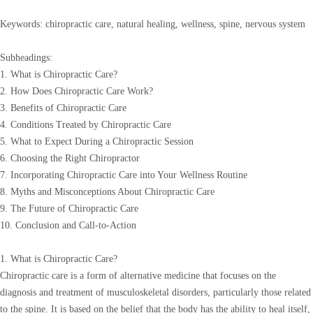
Keywords: chiropractic care, natural healing, wellness, spine, nervous system
Subheadings:
1. What is Chiropractic Care?
2. How Does Chiropractic Care Work?
3. Benefits of Chiropractic Care
4. Conditions Treated by Chiropractic Care
5. What to Expect During a Chiropractic Session
6. Choosing the Right Chiropractor
7. Incorporating Chiropractic Care into Your Wellness Routine
8. Myths and Misconceptions About Chiropractic Care
9. The Future of Chiropractic Care
10. Conclusion and Call-to-Action
1. What is Chiropractic Care?
Chiropractic care is a form of alternative medicine that focuses on the
diagnosis and treatment of musculoskeletal disorders, particularly those related
to the spine. It is based on the belief that the body has the ability to heal itself,