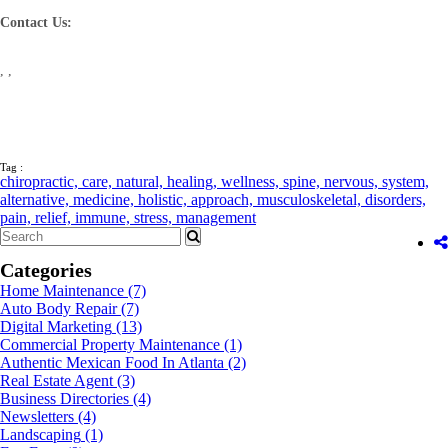
Contact Us:
, ,
Tag :
chiropractic,
care,
natural,
healing,
wellness,
spine,
nervous,
system,
alternative,
medicine,
holistic,
approach,
musculoskeletal,
disorders,
pain,
relief,
immune,
stress,
management
Categories
Home Maintenance
(7)
Auto Body Repair
(7)
Digital Marketing
(13)
Commercial Property Maintenance
(1)
Authentic Mexican Food In Atlanta
(2)
Real Estate Agent
(3)
Business Directories
(4)
Newsletters
(4)
Landscaping
(1)