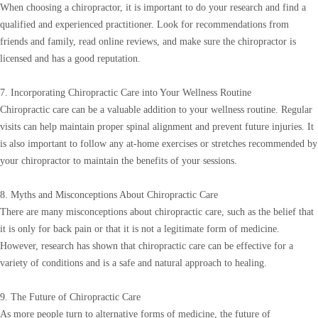
When choosing a chiropractor, it is important to do your research and find a
qualified and experienced practitioner. Look for recommendations from
friends and family, read online reviews, and make sure the chiropractor is
licensed and has a good reputation.
7. Incorporating Chiropractic Care into Your Wellness Routine
Chiropractic care can be a valuable addition to your wellness routine. Regular
visits can help maintain proper spinal alignment and prevent future injuries. It
is also important to follow any at-home exercises or stretches recommended by
your chiropractor to maintain the benefits of your sessions.
8. Myths and Misconceptions About Chiropractic Care
There are many misconceptions about chiropractic care, such as the belief that
it is only for back pain or that it is not a legitimate form of medicine.
However, research has shown that chiropractic care can be effective for a
variety of conditions and is a safe and natural approach to healing.
9. The Future of Chiropractic Care
As more people turn to alternative forms of medicine, the future of