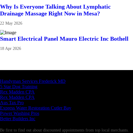
Why Is Everyone Talking About Lymphatic
Drainage Massage Right Now in Mesa?
22 May 2026
Smart Electrical Panel Mauro Electric Inc Bothell
18 Apr 2026
Latest Business Listings
Handyman Services Frederick MD
5 Star Dog Training
Rex Madden CPA
Rex Madden CPA
Aus Tax Pro
Express Water Restoration Cutler Bay
Power Washing Pros
Better Builders Inc
Newsletter
Be first to find out about discounted appointments from top local merchants.