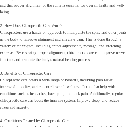
and that proper alignment of the spine is essential for overall health and well-
being.
2. How Does Chiropractic Care Work?
Chiropractors use a hands-on approach to manipulate the spine and other joints
in the body to improve alignment and alleviate pain. This is done through a
variety of techniques, including spinal adjustments, massage, and stretching
exercises. By restoring proper alignment, chiropractic care can improve nerve
function and promote the body's natural healing process.
3. Benefits of Chiropractic Care
Chiropractic care offers a wide range of benefits, including pain relief,
improved mobility, and enhanced overall wellness. It can also help with
conditions such as headaches, back pain, and neck pain. Additionally, regular
chiropractic care can boost the immune system, improve sleep, and reduce
stress and anxiety.
4. Conditions Treated by Chiropractic Care