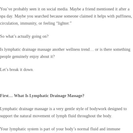
You’ve probably seen it on social media. Maybe a friend mentioned it after a
spa day. Maybe you searched because someone claimed it helps with puffiness,
circulation, immunity, or feeling “lighter.”
So what’s actually going on?
Is lymphatic drainage massage another wellness trend… or is there something
people genuinely enjoy about it?
Let’s break it down.
First… What Is Lymphatic Drainage Massage?
Lymphatic drainage massage is a very gentle style of bodywork designed to
support the natural movement of lymph fluid throughout the body.
Your lymphatic system is part of your body’s normal fluid and immune