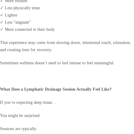
✓ More relaxed
✓ Less physically tense
✓ Lighter
✓ Less “stagnant”
✓ More connected to their body
That experience may come from slowing down, intentional touch, relaxation,
and creating time for recovery.
Sometimes wellness doesn’t need to feel intense to feel meaningful.
What Does a Lymphatic Drainage Session Actually Feel Like?
If you’re expecting deep tissue…
You might be surprised.
Sessions are typically: