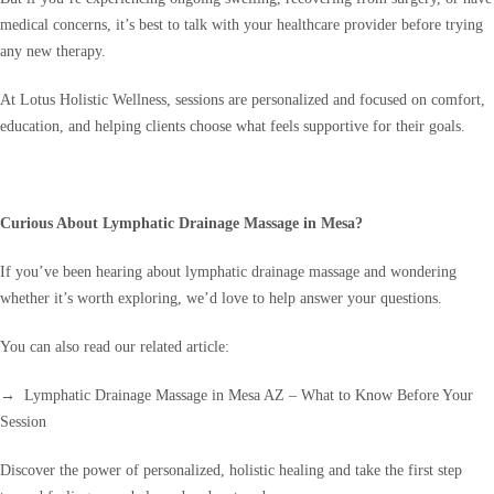
medical concerns, it’s best to talk with your healthcare provider before trying
any new therapy.
At Lotus Holistic Wellness, sessions are personalized and focused on comfort,
education, and helping clients choose what feels supportive for their goals.
Curious About Lymphatic Drainage Massage in Mesa?
If you’ve been hearing about lymphatic drainage massage and wondering
whether it’s worth exploring, we’d love to help answer your questions.
You can also read our related article:
→ Lymphatic Drainage Massage in Mesa AZ – What to Know Before Your
Session
Discover the power of personalized, holistic healing and take the first step