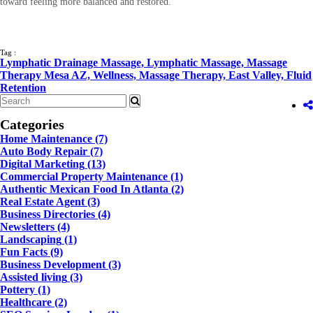
toward feeling more balanced and restored.
Tag :
Lymphatic Drainage Massage,
Lymphatic Massage,
Massage
Therapy Mesa AZ,
Wellness,
Massage Therapy,
East Valley,
Fluid
Retention
Categories
Home Maintenance
(7)
Auto Body Repair
(7)
Digital Marketing
(13)
Commercial Property Maintenance
(1)
Authentic Mexican Food In Atlanta
(2)
Real Estate Agent
(3)
Business Directories
(4)
Newsletters
(4)
Landscaping
(1)
Fun Facts
(9)
Business Development
(3)
Assisted living
(3)
Pottery
(1)
Healthcare
(2)