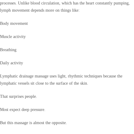
processes. Unlike blood circulation, which has the heart constantly pumping,
lymph movement depends more on things like:
Body movement
Muscle activity
Breathing
Daily activity
Lymphatic drainage massage uses light, rhythmic techniques because the
lymphatic vessels sit close to the surface of the skin.
That surprises people.
Most expect deep pressure.
But this massage is almost the opposite.