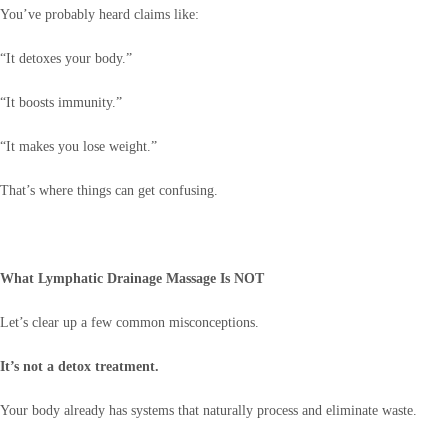
You’ve probably heard claims like:
“It detoxes your body.”
“It boosts immunity.”
“It makes you lose weight.”
That’s where things can get confusing.
What Lymphatic Drainage Massage Is NOT
Let’s clear up a few common misconceptions.
It’s not a detox treatment.
Your body already has systems that naturally process and eliminate waste.