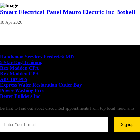
Smart Electrical Panel Mauro Electric Inc Bothell
18 Apr 2026
Latest Business Listings
Handyman Services Frederick MD
5 Star Dog Training
Rex Madden CPA
Rex Madden CPA
Aus Tax Pro
Express Water Restoration Cutler Bay
Power Washing Pros
Better Builders Inc
Newsletter
Be first to find out about discounted appointments from top local merchants.
Signup