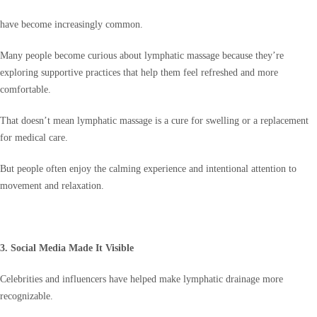
have become increasingly common.
Many people become curious about lymphatic massage because they’re
exploring supportive practices that help them feel refreshed and more
comfortable.
That doesn’t mean lymphatic massage is a cure for swelling or a replacement
for medical care.
But people often enjoy the calming experience and intentional attention to
movement and relaxation.
3. Social Media Made It Visible
Celebrities and influencers have helped make lymphatic drainage more
recognizable.