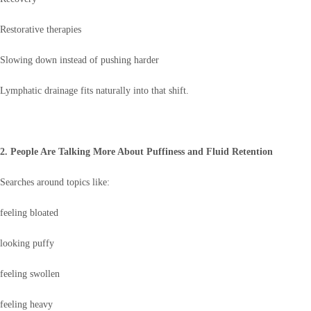
Restorative therapies
Slowing down instead of pushing harder
Lymphatic drainage fits naturally into that shift.
2. People Are Talking More About Puffiness and Fluid Retention
Searches around topics like:
feeling bloated
looking puffy
feeling swollen
feeling heavy