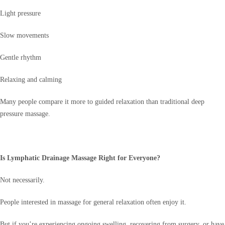
Light pressure
Slow movements
Gentle rhythm
Relaxing and calming
Many people compare it more to guided relaxation than traditional deep
pressure massage.
Is Lymphatic Drainage Massage Right for Everyone?
Not necessarily.
People interested in massage for general relaxation often enjoy it.
But if you’re experiencing ongoing swelling, recovering from surgery, or have