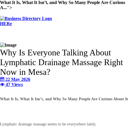
What It Is, What It Isn’t, and Why So Many People Are Curious
A...">
Why Is Everyone Talking About
Lymphatic Drainage Massage Right
Now in Mesa?
22 May 2026
47 Views
What It Is, What It Isn’t, and Why So Many People Are Curious About It
Lymphatic drainage massage seems to be everywhere lately.