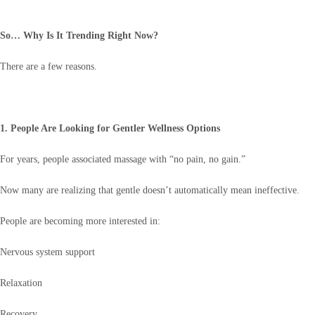
So… Why Is It Trending Right Now?
There are a few reasons.
1. People Are Looking for Gentler Wellness Options
For years, people associated massage with “no pain, no gain.”
Now many are realizing that gentle doesn’t automatically mean ineffective.
People are becoming more interested in:
Nervous system support
Relaxation
Recovery