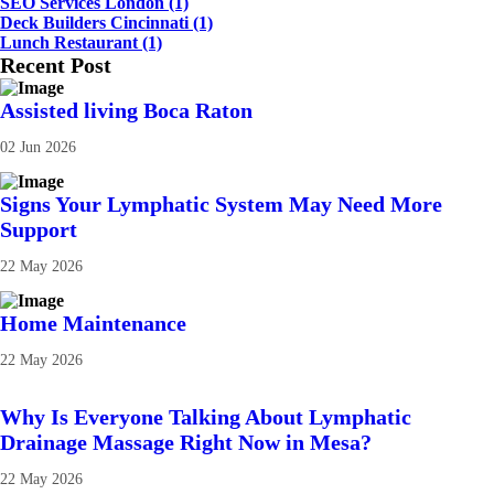
SEO Services London
(1)
Deck Builders Cincinnati
(1)
Lunch Restaurant
(1)
Recent Post
Assisted living Boca Raton
02 Jun 2026
Signs Your Lymphatic System May Need More
Support
22 May 2026
Home Maintenance
22 May 2026
Why Is Everyone Talking About Lymphatic
Drainage Massage Right Now in Mesa?
22 May 2026