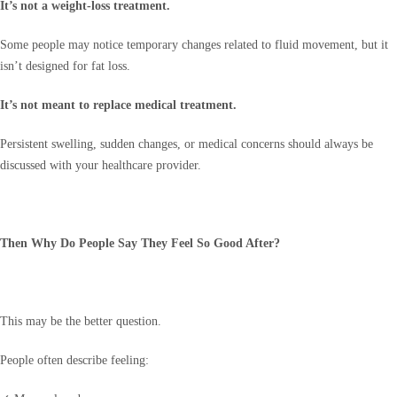
It’s not a weight-loss treatment.
Some people may notice temporary changes related to fluid movement, but it
isn’t designed for fat loss.
It’s not meant to replace medical treatment.
Persistent swelling, sudden changes, or medical concerns should always be
discussed with your healthcare provider.
Then Why Do People Say They Feel So Good After?
This may be the better question.
People often describe feeling: