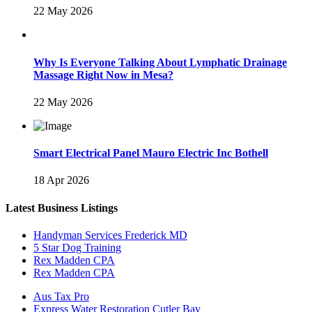
22 May 2026
Why Is Everyone Talking About Lymphatic Drainage
Massage Right Now in Mesa?
22 May 2026
Smart Electrical Panel Mauro Electric Inc Bothell
18 Apr 2026
Latest Business Listings
Handyman Services Frederick MD
5 Star Dog Training
Rex Madden CPA
Rex Madden CPA
Aus Tax Pro
Express Water Restoration Cutler Bay