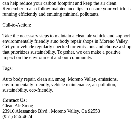
can help reduce your carbon footprint and keep the air clean.
Remember to also follow maintenance tips to ensure your vehicle is
running efficiently and emitting minimal pollutants.
Call-to-Action:
Take the necessary steps to maintain a clean air vehicle and support
environmentally friendly auto body repair shops in Moreno Valley.
Get your vehicle regularly checked for emissions and choose a shop
that prioritizes sustainability. Together, we can make a positive
impact on the environment and our community.
Tags:
Auto body repair, clean air, smog, Moreno Valley, emissions,
environmentally friendly, vehicle maintenance, air pollution,
sustainability, eco-friendly.
Contact Us:
Clean Air Smog
23910 Alessandro Blvd,, Moreno Valley, Ca 92553
(951) 656-4624