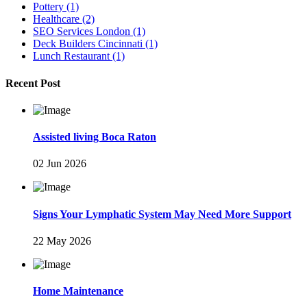
Pottery
(1)
Healthcare
(2)
SEO Services London
(1)
Deck Builders Cincinnati
(1)
Lunch Restaurant
(1)
Recent Post
Assisted living Boca Raton
02 Jun 2026
Signs Your Lymphatic System May Need More Support
22 May 2026
Home Maintenance