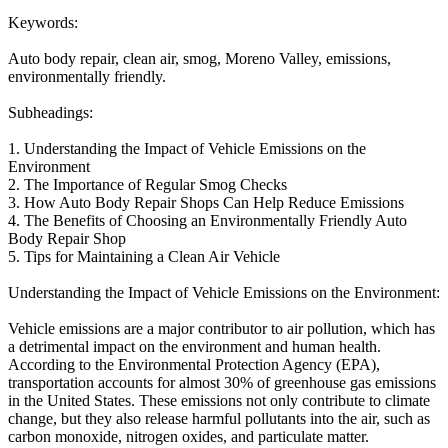
Keywords:
Auto body repair, clean air, smog, Moreno Valley, emissions,
environmentally friendly.
Subheadings:
1. Understanding the Impact of Vehicle Emissions on the
Environment
2. The Importance of Regular Smog Checks
3. How Auto Body Repair Shops Can Help Reduce Emissions
4. The Benefits of Choosing an Environmentally Friendly Auto
Body Repair Shop
5. Tips for Maintaining a Clean Air Vehicle
Understanding the Impact of Vehicle Emissions on the Environment:
Vehicle emissions are a major contributor to air pollution, which has
a detrimental impact on the environment and human health.
According to the Environmental Protection Agency (EPA),
transportation accounts for almost 30% of greenhouse gas emissions
in the United States. These emissions not only contribute to climate
change, but they also release harmful pollutants into the air, such as
carbon monoxide, nitrogen oxides, and particulate matter.