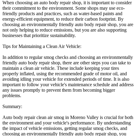
When choosing an auto body repair shop, it is important to consider
their commitment to the environment. Some shops may use eco-
friendly products and practices, such as water-based paints and
energy-efficient equipment, to reduce their carbon footprint. By
choosing an environmentally friendly auto body repair shop, you are
not only helping to reduce emissions, but you are also supporting
businesses that prioritize sustainability.
Tips for Maintaining a Clean Air Vehicle:
In addition to regular smog checks and choosing an environmentally
friendly auto body repair shop, there are other steps you can take to
maintain a clean air vehicle. These include keeping your tires
properly inflated, using the recommended grade of motor oil, and
avoiding idling your vehicle for extended periods of time. It is also
important to follow your vehicle's maintenance schedule and address
any issues promptly to prevent them from becoming bigger
problems.
Summary:
Auto body repair clean air smog in Moreno Valley is crucial for both
the environment and your vehicle's performance. By understanding
the impact of vehicle emissions, getting regular smog checks, and
choosing an environmentally friendly auto body repair shop, you