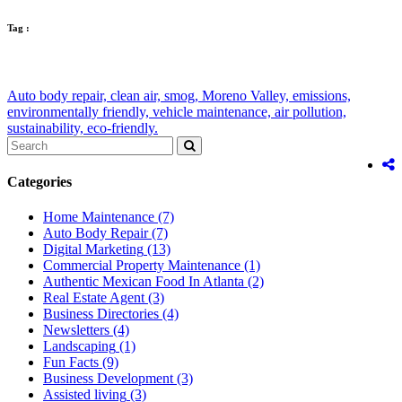
Tag :
Auto body repair,
clean air,
smog,
Moreno Valley,
emissions,
environmentally friendly,
vehicle maintenance,
air pollution,
sustainability,
eco-friendly.
Categories
Home Maintenance
(7)
Auto Body Repair
(7)
Digital Marketing
(13)
Commercial Property Maintenance
(1)
Authentic Mexican Food In Atlanta
(2)
Real Estate Agent
(3)
Business Directories
(4)
Newsletters
(4)
Landscaping
(1)
Fun Facts
(9)
Business Development
(3)
Assisted living
(3)