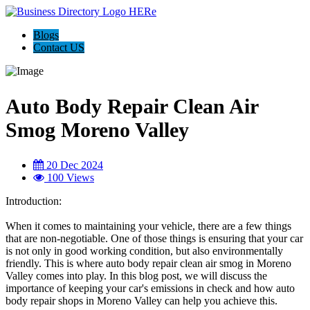
Blogs
Contact US
Auto Body Repair Clean Air
Smog Moreno Valley
20 Dec 2024
100 Views
Introduction:
When it comes to maintaining your vehicle, there are a few things
that are non-negotiable. One of those things is ensuring that your car
is not only in good working condition, but also environmentally
friendly. This is where auto body repair clean air smog in Moreno
Valley comes into play. In this blog post, we will discuss the
importance of keeping your car's emissions in check and how auto
body repair shops in Moreno Valley can help you achieve this.