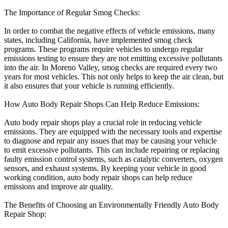
The Importance of Regular Smog Checks:
In order to combat the negative effects of vehicle emissions, many
states, including California, have implemented smog check
programs. These programs require vehicles to undergo regular
emissions testing to ensure they are not emitting excessive pollutants
into the air. In Moreno Valley, smog checks are required every two
years for most vehicles. This not only helps to keep the air clean, but
it also ensures that your vehicle is running efficiently.
How Auto Body Repair Shops Can Help Reduce Emissions:
Auto body repair shops play a crucial role in reducing vehicle
emissions. They are equipped with the necessary tools and expertise
to diagnose and repair any issues that may be causing your vehicle
to emit excessive pollutants. This can include repairing or replacing
faulty emission control systems, such as catalytic converters, oxygen
sensors, and exhaust systems. By keeping your vehicle in good
working condition, auto body repair shops can help reduce
emissions and improve air quality.
The Benefits of Choosing an Environmentally Friendly Auto Body
Repair Shop: