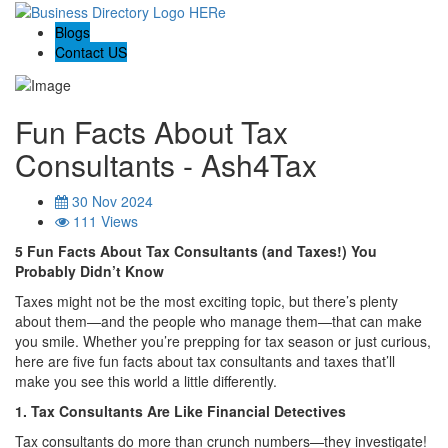
Blogs
Contact US
Fun Facts About Tax
Consultants - Ash4Tax
30 Nov 2024
111 Views
5 Fun Facts About Tax Consultants (and Taxes!) You
Probably Didn’t Know
Taxes might not be the most exciting topic, but there’s plenty
about them—and the people who manage them—that can make
you smile. Whether you’re prepping for tax season or just curious,
here are five fun facts about tax consultants and taxes that’ll
make you see this world a little differently.
1. Tax Consultants Are Like Financial Detectives
Tax consultants do more than crunch numbers—they investigate!