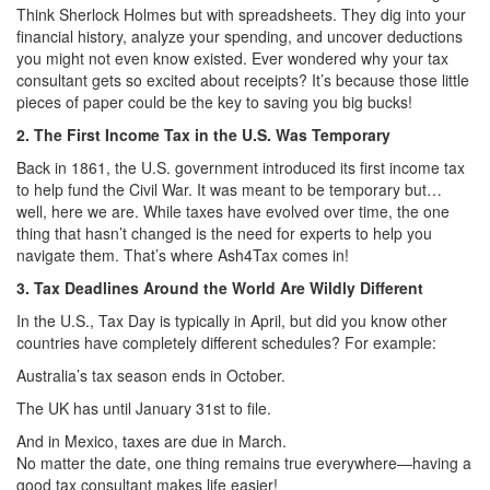
Think Sherlock Holmes but with spreadsheets. They dig into your
financial history, analyze your spending, and uncover deductions
you might not even know existed. Ever wondered why your tax
consultant gets so excited about receipts? It’s because those little
pieces of paper could be the key to saving you big bucks!
2. The First Income Tax in the U.S. Was Temporary
Back in 1861, the U.S. government introduced its first income tax
to help fund the Civil War. It was meant to be temporary but…
well, here we are. While taxes have evolved over time, the one
thing that hasn’t changed is the need for experts to help you
navigate them. That’s where Ash4Tax comes in!
3. Tax Deadlines Around the World Are Wildly Different
In the U.S., Tax Day is typically in April, but did you know other
countries have completely different schedules? For example:
Australia’s tax season ends in October.
The UK has until January 31st to file.
And in Mexico, taxes are due in March.
No matter the date, one thing remains true everywhere—having a
good tax consultant makes life easier!