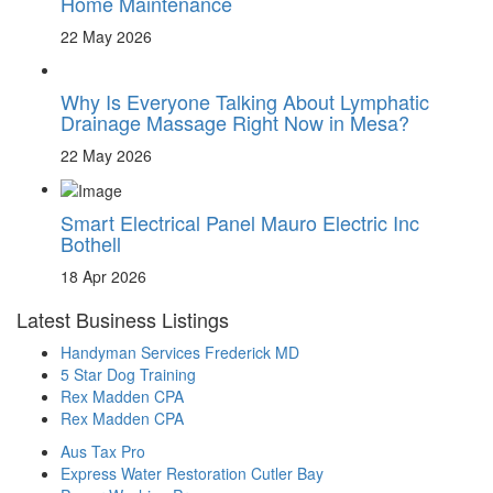
Home Maintenance
22 May 2026
Why Is Everyone Talking About Lymphatic
Drainage Massage Right Now in Mesa?
22 May 2026
Smart Electrical Panel Mauro Electric Inc
Bothell
18 Apr 2026
Latest Business Listings
Handyman Services Frederick MD
5 Star Dog Training
Rex Madden CPA
Rex Madden CPA
Aus Tax Pro
Express Water Restoration Cutler Bay