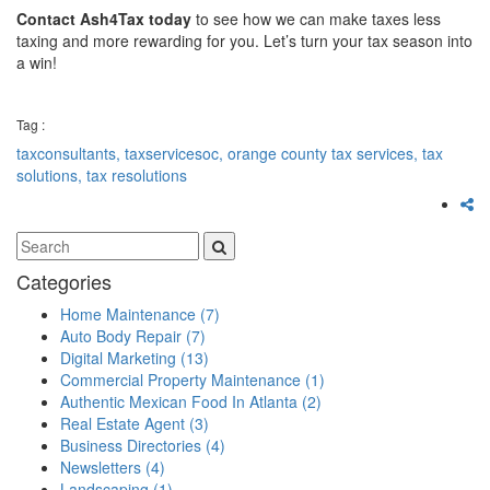
Contact Ash4Tax today
to see how we can make taxes less
taxing and more rewarding for you. Let’s turn your tax season into
a win!
Tag :
taxconsultants,
taxservicesoc,
orange county tax services,
tax
solutions,
tax resolutions
Categories
Home Maintenance
(7)
Auto Body Repair
(7)
Digital Marketing
(13)
Commercial Property Maintenance
(1)
Authentic Mexican Food In Atlanta
(2)
Real Estate Agent
(3)
Business Directories
(4)
Newsletters
(4)
Landscaping
(1)