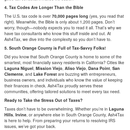
4. Tax Codes Are Longer Than the Bible
The U.S. tax code is over
70,000 pages long
(yes, you read that
right). Meanwhile, the Bible is only about 1,200 pages. Don’t
worry, though—nobody expects you to read it all. That’s why we
have tax consultants who know this stuff inside and out. At
Ash4Tax, we dive into the complexity so you don’t have to.
5. South Orange County is Full of Tax-Savvy Folks!
Did you know that South Orange County is home to some of the
smartest, most financially savvy residents in California? Cities like
Laguna Niguel
,
Mission Viejo
,
Aliso Viejo
,
Dana Point
,
San
Clemente
, and
Lake Forest
are buzzing with entrepreneurs,
business owners, and individuals who know the value of keeping
their finances in check. Ash4Tax proudly serves these
communities, offering tailored solutions to meet every tax need.
Ready to Take the Stress Out of Taxes?
Taxes don’t have to be overwhelming. Whether you’re in
Laguna
Hills
,
Irvine
, or anywhere else in South Orange County, Ash4Tax
is here to help. From preparing your returns to resolving IRS
issues, we’ve got your back.