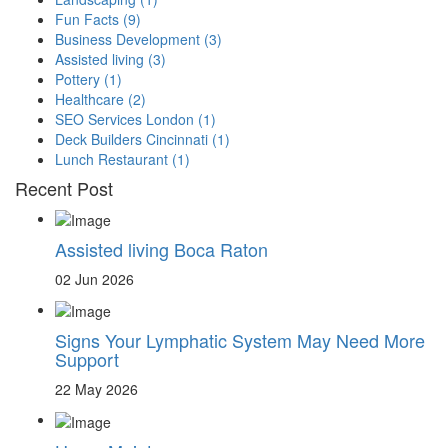
Fun Facts
(9)
Business Development
(3)
Assisted living
(3)
Pottery
(1)
Healthcare
(2)
SEO Services London
(1)
Deck Builders Cincinnati
(1)
Lunch Restaurant
(1)
Recent Post
Assisted living Boca Raton
02 Jun 2026
Signs Your Lymphatic System May Need More
Support
22 May 2026